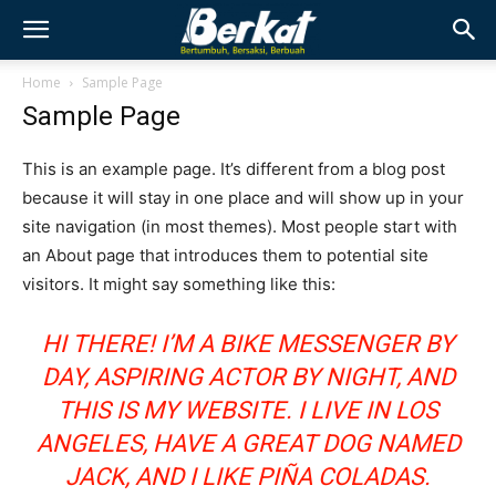
Home
Sample Page
Sample Page
This is an example page. It’s different from a blog post
because it will stay in one place and will show up in your
site navigation (in most themes). Most people start with
an About page that introduces them to potential site
visitors. It might say something like this:
HI THERE! I’M A BIKE MESSENGER BY
DAY, ASPIRING ACTOR BY NIGHT, AND
THIS IS MY WEBSITE. I LIVE IN LOS
ANGELES, HAVE A GREAT DOG NAMED
JACK, AND I LIKE PIÑA COLADAS.