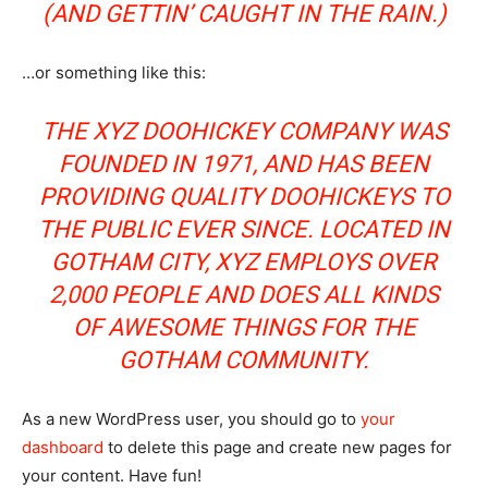
(AND GETTIN’ CAUGHT IN THE RAIN.)
…or something like this:
THE XYZ DOOHICKEY COMPANY WAS
FOUNDED IN 1971, AND HAS BEEN
PROVIDING QUALITY DOOHICKEYS TO
THE PUBLIC EVER SINCE. LOCATED IN
GOTHAM CITY, XYZ EMPLOYS OVER
2,000 PEOPLE AND DOES ALL KINDS
OF AWESOME THINGS FOR THE
GOTHAM COMMUNITY.
As a new WordPress user, you should go to
your
dashboard
to delete this page and create new pages for
your content. Have fun!