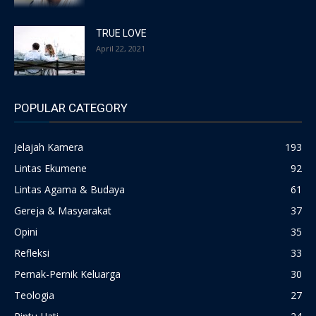
TRUE LOVE
April 22, 2021
POPULAR CATEGORY
Jelajah Kamera
193
Lintas Ekumene
92
Lintas Agama & Budaya
61
Gereja & Masyarakat
37
Opini
35
Refleksi
33
Pernak-Pernik Keluarga
30
Teologia
27