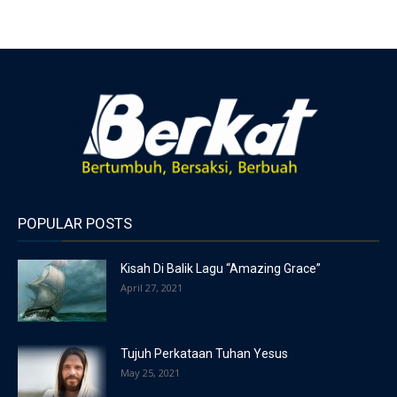
POPULAR POSTS
Kisah Di Balik Lagu “Amazing Grace”
April 27, 2021
Tujuh Perkataan Tuhan Yesus
May 25, 2021