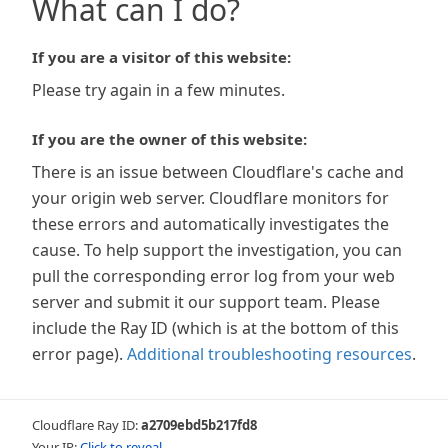
What can I do?
If you are a visitor of this website:
Please try again in a few minutes.
If you are the owner of this website:
There is an issue between Cloudflare's cache and
your origin web server. Cloudflare monitors for
these errors and automatically investigates the
cause. To help support the investigation, you can
pull the corresponding error log from your web
server and submit it our support team. Please
include the Ray ID (which is at the bottom of this
error page).
Additional troubleshooting resources
.
Cloudflare Ray ID:
a2709ebd5b217fd8
Your IP:
Click to reveal